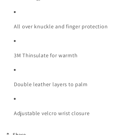
All over knuckle and finger protection
3M Thinsulate for warmth
Double leather layers to palm
Adjustable velcro wrist closure
Share