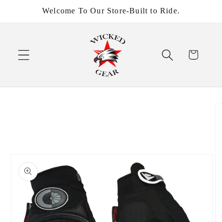
Skip to
Welcome To Our Store-Built to Ride.
content
Cart
Skip to
product
information