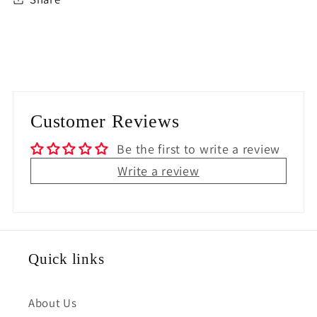
Customer Reviews
Be the first to write a review
Write a review
Quick links
About Us