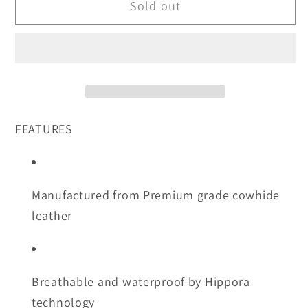
Sold out
Off
Off
Road
Road
On
On
Road
Road
Short
Short
Cuff
Cuff
Glove-
Glove-
FEATURES
3XL
3XL
ONLY
ONLY
Manufactured from Premium grade cowhide
leather
Breathable and waterproof by Hippora
technology