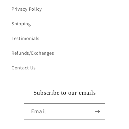
Privacy Policy
Shipping
Testimonials
Refunds/Exchanges
Contact Us
Subscribe to our emails
Email